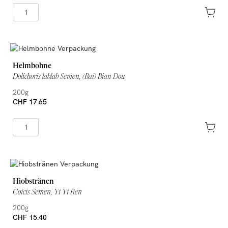
Helmbohne
Dolichoris lablab Semen, (Bai) Bian Dou
200g
CHF 17.65
Hiobstränen
Coicis Semen, Yi Yi Ren
200g
CHF 15.40