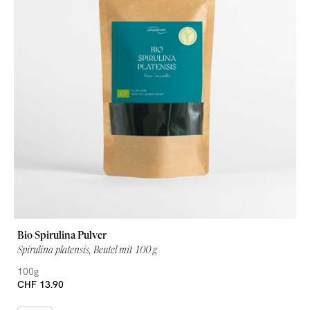
Bio Spirulina Pulver
Spirulina platensis, Beutel mit 100 g
100g
CHF 13.90