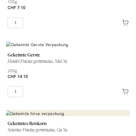
100g
CHF 7.10
Gekeimte Gerste
Hordei Fructus germinatus, Mai Ya
200g
CHF 14.15
Gekeimtes Reiskorn
Setariae Fructus germinatus, Gu Ya