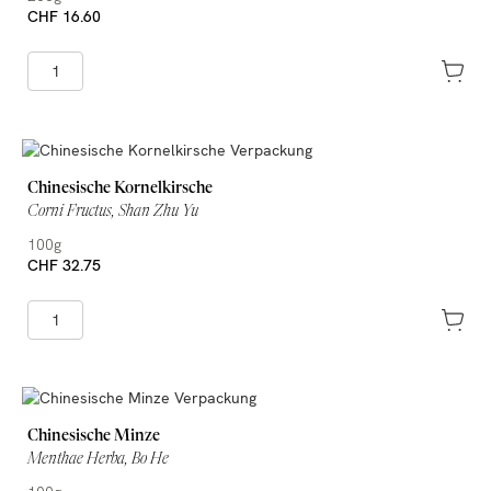
CHF 16.60
Chinesische Kornelkirsche
Corni Fructus, Shan Zhu Yu
100g
CHF 32.75
Chinesische Minze
Menthae Herba, Bo He