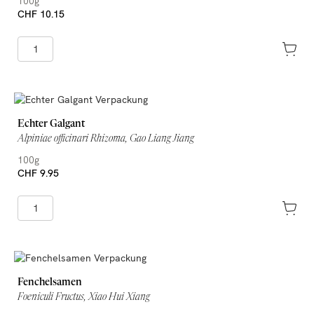
100g
CHF 10.15
Echter Galgant
Alpiniae officinari Rhizoma, Gao Liang Jiang
100g
CHF 9.95
Fenchelsamen
Foeniculi Fructus, Xiao Hui Xiang