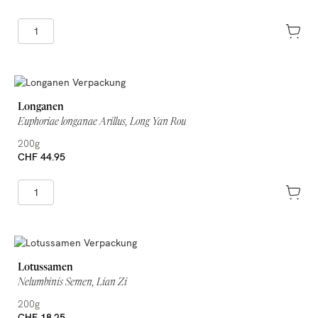
Longanen
Euphoriae longanae Arillus, Long Yan Rou
200g
CHF 44.95
Lotussamen
Nelumbinis Semen, Lian Zi
200g
CHF 18.25