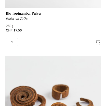
Bio Topinambur Pulver
Beutel mit 250 g
250g
CHF 17.50