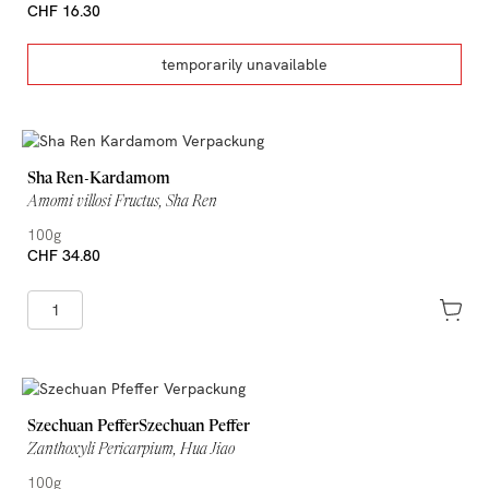
CHF 16.30
temporarily unavailable
Sha Ren-Kardamom
Amomi villosi Fructus, Sha Ren
100g
CHF 34.80
Szechuan PefferSzechuan Peffer
Zanthoxyli Pericarpium, Hua Jiao
100g