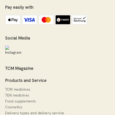
Pay easily with
Social Media
TCM Magazine
Products and Service
TCM medicines
TEN medicines
Food supplements
Cosmetics
Delivery types and delivery service