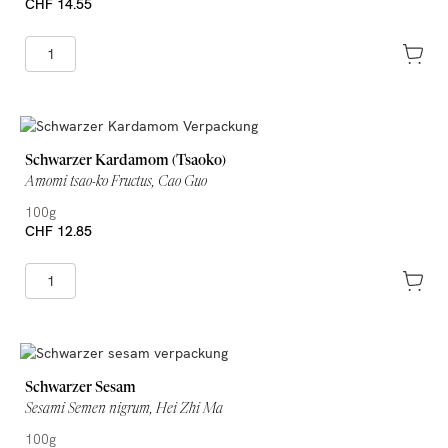
CHF 14.55
Schwarzer Kardamom (Tsaoko)
Amomi tsao-ko Fructus, Cao Guo
100g
CHF 12.85
Schwarzer Sesam
Sesami Semen nigrum, Hei Zhi Ma
100g