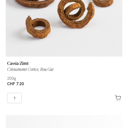
Cassia-Zimt
Cinnamomi Cortex, Rou Gui
200g
CHF 7.20