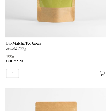
Bio Matcha Tee Japan
Beutel à 100 g
100g
CHF 27.90