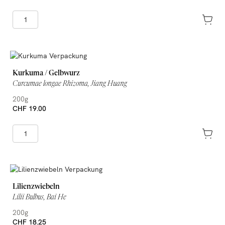
Kurkuma / Gelbwurz
Curcumae longae Rhizoma, Jiang Huang
200g
CHF 19.00
Lilienzwiebeln
Lilii Bulbus, Bai He
200g
CHF 18.25