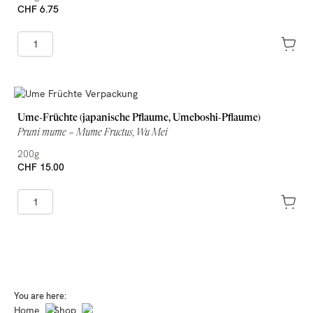
CHF 6.75
Ume-Früchte (japanische Pflaume, Umeboshi-Pflaume)
Pruni mume = Mume Fructus, Wu Mei
200g
CHF 15.00
You are here:
Home
Shop