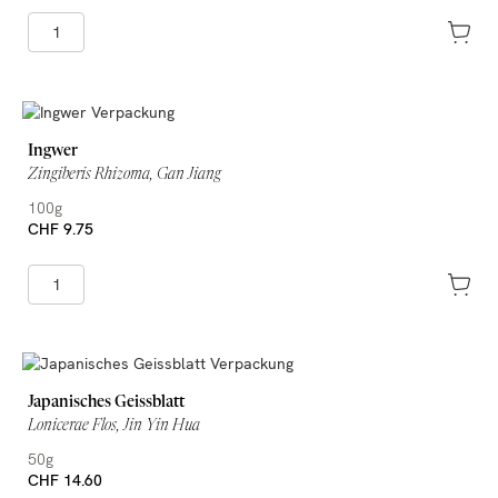
Ingwer
Zingiberis Rhizoma, Gan Jiang
100g
CHF 9.75
Japanisches Geissblatt
Lonicerae Flos, Jin Yin Hua
50g
CHF 14.60