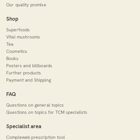
Our quality promise
Shop
Superfoods
Vital mushrooms
Tea
Cosmetics
Books
Posters and billboards
Further products
Payment and Shipping
FAQ
Questions on general topics
Questions on topics for TCM specialists
Specialist area
Compleweb prescription tool