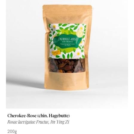
Cherokee-Rose (chin. Hagebutte)
Rosae laevigatae Fructus, Jin Ying Zi
200g