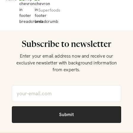
Superfoods
Subscribe to newsletter
Enter your email address now and receive our
exclusive newsletter with background information
from experts.