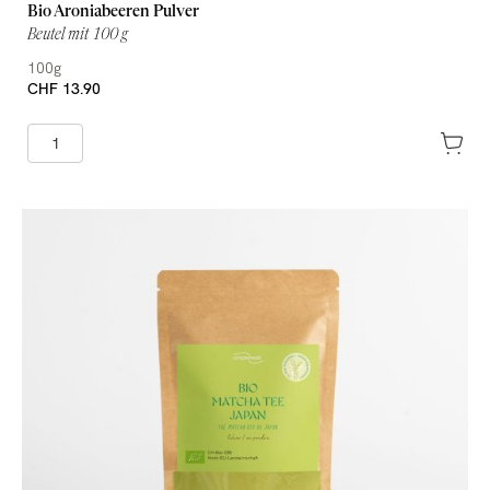
Bio Aroniabeeren Pulver
Beutel mit 100 g
100g
CHF 13.90