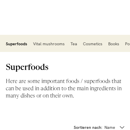
Superfoods
Vital mushrooms
Tea
Cosmetics
Books
Po
Superfoods
Here are some important foods / superfoods that
can be used in addition to the main ingredients in
many dishes or on their own.
Sortieren nach:
Name