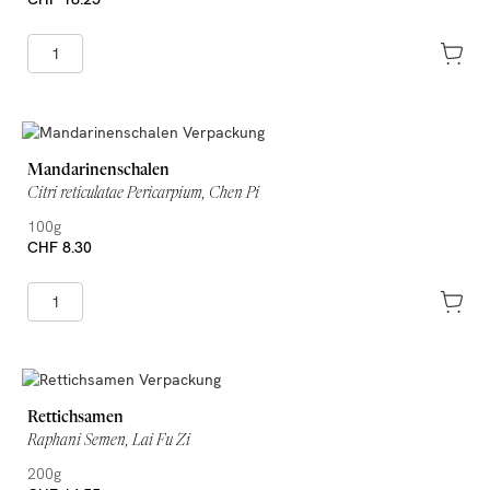
Mandarinenschalen
Citri reticulatae Pericarpium, Chen Pi
100g
CHF 8.30
Rettichsamen
Raphani Semen, Lai Fu Zi
200g