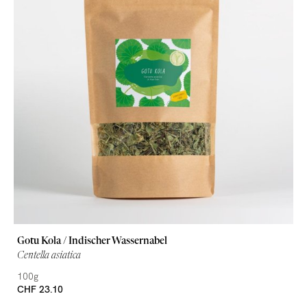
Gotu Kola / Indischer Wassernabel
Centella asiatica
100g
CHF 23.10