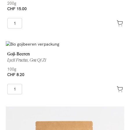
200g
CHF 15.00
Goji-Beeren
Lycii Fructus, Gou Qi Zi
100g
CHF 8.20