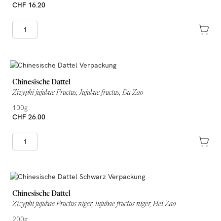
CHF 16.20
Chinesische Dattel
Zizyphi jujubae Fructus, Jujubae fructus, Da Zao
100g
CHF 26.00
Chinesische Dattel
Zizyphi jujubae Fructus niger, Jujubae fructus niger, Hei Zao
200g