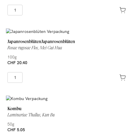
JapanrosenblütenJapanrosenblüten
Rosae rugosae Flos, Mei Gui Hua
100g
CHF 20.40
Kombu
Laminariae Thallus, Kun Bu
50g
CHF 5.05