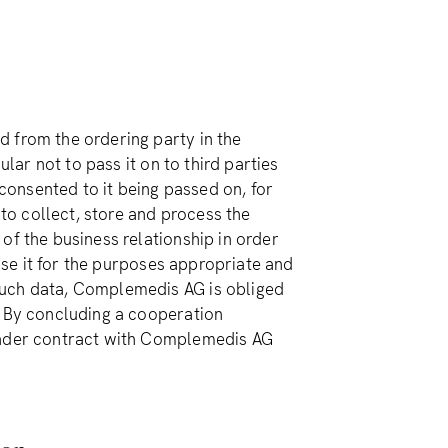
 from the ordering party in the
ular not to pass it on to third parties
 consented to it being passed on, for
o collect, store and process the
of the business relationship in order
 use it for the purposes appropriate and
such data, Complemedis AG is obliged
. By concluding a cooperation
 under contract with Complemedis AG