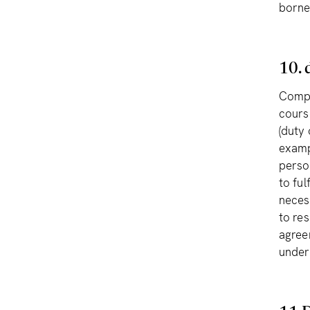
borne
10. 
Compl
course
(duty 
examp
perso
to ful
neces
to re
agree
under