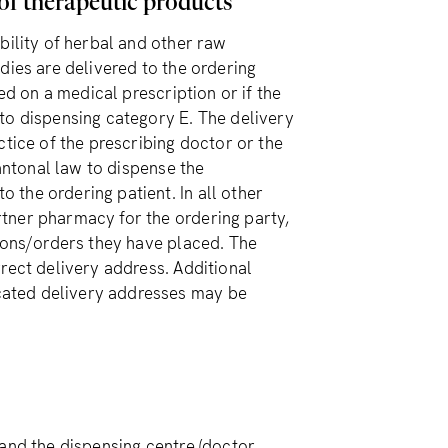
 of therapeutic products
bility of herbal and other raw
dies are delivered to the ordering
ed on a medical prescription or if the
to dispensing category E. The delivery
ctice of the prescribing doctor or the
cantonal law to dispense the
the ordering patient. In all other
tner pharmacy for the ordering party,
tions/orders they have placed. The
rect delivery address. Additional
cated delivery addresses may be
and the dispensing centre (doctor,