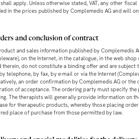
 shall apply. Unless otherwise stated, VAT, any other fiscal
ded in the prices published by Complemedis AG and will on
ders and conclusion of contract
roduct and sales information published by Complemedis A
leware), on the Internet, in the catalogue, in the web shop
d therein, do not constitute a binding offer and are subject
 by telephone, by fax, by e-mail or via the Internet (Comp
natively, an order confirmation by Complemedis AG or the 
ration of acceptance. The ordering party must specify the 
ing. The therapists will generally provide information on th
ase for therapeutic products, whereby those placing orders
rred place of purchase from those permitted by law.