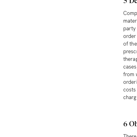
5 De
Compl
mater
party 
order
of th
prescr
thera
cases
from 
order
costs
charg
6 Ob
There