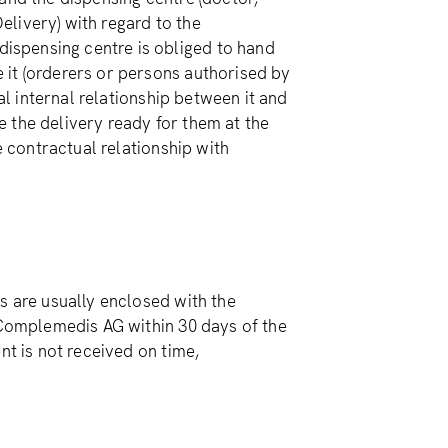
livery) with regard to the
spensing centre is obliged to hand
 it (orderers or persons authorised by
ual internal relationship between it and
 the delivery ready for them at the
e contractual relationship with
s are usually enclosed with the
o Complemedis AG within 30 days of the
nt is not received on time,