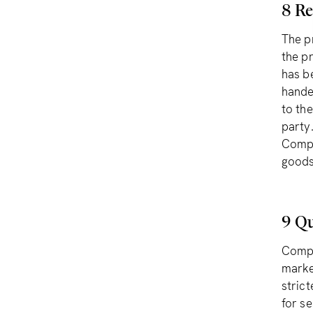
8 Re
The p
the p
has b
hande
to the
party
Compl
goods
9 Qu
Compl
marke
strict
for s