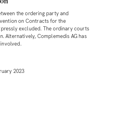
ion
between the ordering party and
vention on Contracts for the
expressly excluded. The ordinary courts
ion. Alternatively, Complemedis AG has
 involved.
ruary 2023