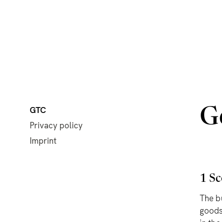
GTC
G
Privacy policy
Imprint
1 Sc
The b
goods