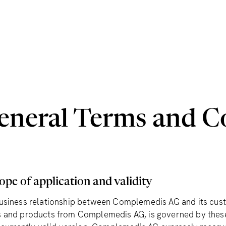
eneral Terms and C
ope of application and validity
usiness relationship between Complemedis AG and its custo
 and products from Complemedis AG, is governed by these