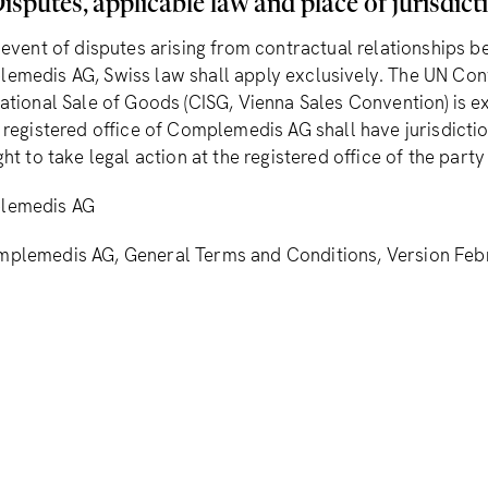
isputes, applicable law and place of jurisdict
e event of disputes arising from contractual relationships 
emedis AG, Swiss law shall apply exclusively. The UN Con
national Sale of Goods (CISG, Vienna Sales Convention) is 
e registered office of Complemedis AG shall have jurisdict
ght to take legal action at the registered office of the party
lemedis AG
plemedis AG, General Terms and Conditions, Version Feb