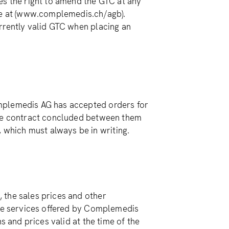
es the right to amend the GTC at any
ine at (www.complemedis.ch/agb).
rrently valid GTC when placing an
mplemedis AG has accepted orders for
the contract concluded between them
which must always be in writing.
 the sales prices and other
the services offered by Complemedis
s and prices valid at the time of the