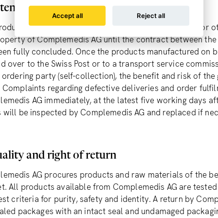
tention of title, benefit and risk
Accept all
Reject all
roducts manufactured on behalf of the ordering party or o
roperty of Complemedis AG until the contract between th
een fully concluded. Once the products manufactured on be
d over to the Swiss Post or to a transport service commi
 ordering party (self-collection), the benefit and risk of th
. Complaints regarding defective deliveries and order fulfi
emedis AG immediately, at the latest five working days afte
 will be inspected by Complemedis AG and replaced if nec
ality and right of return
emedis AG procures products and raw materials of the best
t. All products available from Complemedis AG are tested 
est criteria for purity, safety and identity. A return by Co
ealed packages with an intact seal and undamaged packaging