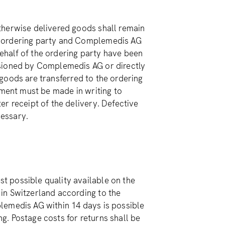
therwise delivered goods shall remain
e ordering party and Complemedis AG
half of the ordering party have been
ssioned by Complemedis AG or directly
e goods are transferred to the ordering
lment must be made in writing to
r receipt of the delivery. Defective
essary.
 possible quality available on the
in Switzerland according to the
mplemedis AG within 14 days is possible
. Postage costs for returns shall be