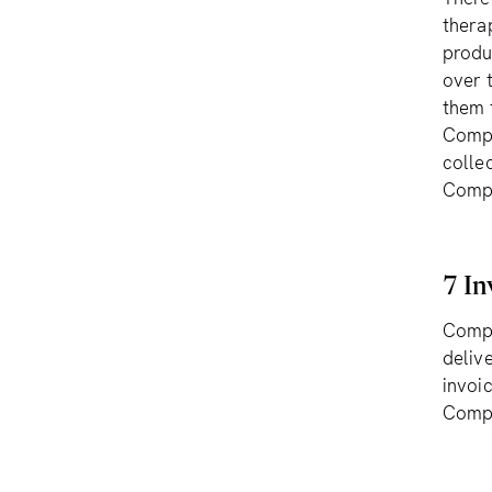
thera
produ
over 
them t
Compl
collec
Comp
7 In
Compl
deliv
invoic
Compl