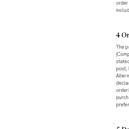
order
inclu
4 Or
The p
(Comp
state
post,
Alter
decla
order
purch
prefe