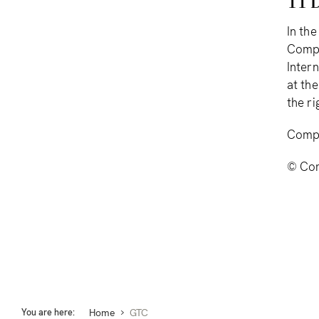
11 D
In th
Compl
Inter
at th
the ri
Comp
© Com
Home
You are here:
GTC