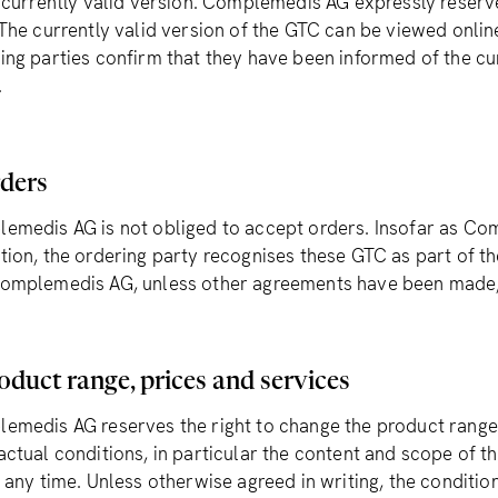
e currently valid version. Complemedis AG expressly reserv
 The currently valid version of the GTC can be viewed onl
ing parties confirm that they have been informed of the cu
.
rders
emedis AG is not obliged to accept orders. Insofar as Co
tion, the ordering party recognises these GTC as part of 
omplemedis AG, unless other agreements have been made, 
oduct range, prices and services
emedis AG reserves the right to change the product range,
actual conditions, in particular the content and scope of 
 any time. Unless otherwise agreed in writing, the condition