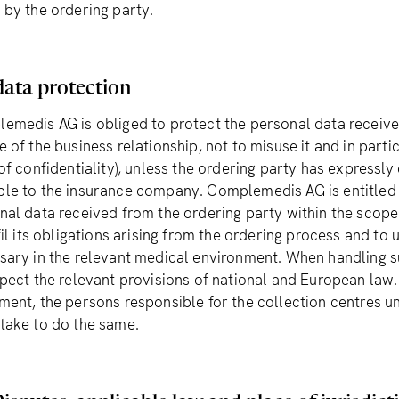
 by the ordering party.
data protection
emedis AG is obliged to protect the personal data received
 of the business relationship, not to misuse it and in partic
of confidentiality), unless the ordering party has expressly
le to the insurance company. Complemedis AG is entitled t
nal data received from the ordering party within the scope 
fil its obligations arising from the ordering process and to
sary in the relevant medical environment. When handling 
spect the relevant provisions of national and European law
ment, the persons responsible for the collection centres
take to do the same.