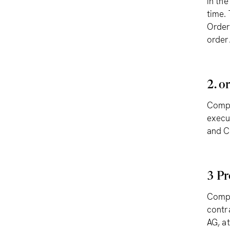
in th
time.
Order
order
2. o
Compl
execu
and C
3 Pr
Compl
contr
AG, at