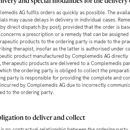
livery and special modalities for the delivery
emedis AG fulfils orders as quickly as possible. The availa
ials may cause delays in delivery in individual cases. Reme
by direct dispatch (by post), provided that the order is bas
 concerns a prescription or a remedy that can be assigned 
erapeutic products to the ordering party is made to the pra
ibing therapist, insofar as the latter is authorised under 
peutic product manufactured by Complemedis AG directly to 
, therapeutic products are delivered to a Complemedis par
which the ordering party is obliged to collect the prepara
ing party is responsible for providing the complete and cor
 incurred by Complemedis AG due to incorrectly communi
ed to the ordering party.
ligation to deliver and collect
 is no contractual relationship between the ordering party 