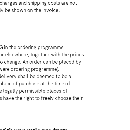
 charges and shipping costs are not
ly be shown on the invoice.
G in the ordering programme
 or elsewhere, together with the prices
 to change. An order can be placed by
leware ordering programme).
delivery shall be deemed to be a
place of purchase at the time of
e legally permissible places of
 have the right to freely choose their