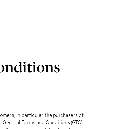
onditions
mers, in particular the purchasers of
 General Terms and Conditions (GTC)