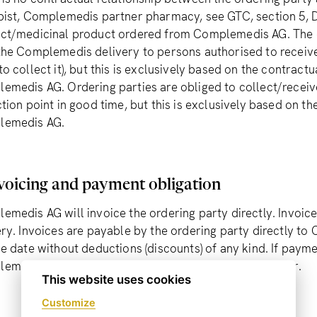
pist, Complemedis partner pharmacy, see GTC, section 5, De
ct/medicinal product ordered from Complemedis AG. The di
the Complemedis delivery to persons authorised to receive
o collect it), but this is exclusively based on the contract
emedis AG. Ordering parties are obliged to collect/receive
tion point in good time, but this is exclusively based on th
lemedis AG.
voicing and payment obligation
emedis AG will invoice the ordering party directly. Invoice
ery. Invoices are payable by the ordering party directly t
e date without deductions (discounts) of any kind. If payme
emedis AG will charge CHF 20 on the second reminder.
This website uses cookies
Customize